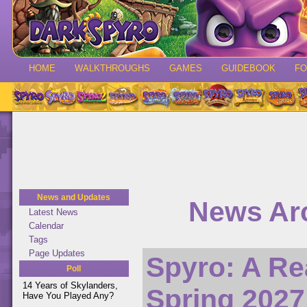
HOME
WALKTHROUGHS
GAMES
GUIDEBOOK
F
News and Updates
News Arc
Latest News
Calendar
Tags
Page Updates
Spyro: A Re
Poll
14 Years of Skylanders,
Spring 2027
Have You Played Any?