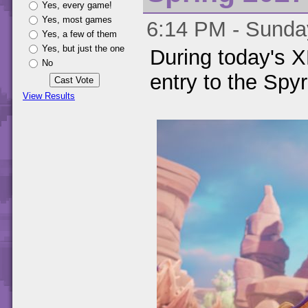
Yes, every game!
Yes, most games
6:14 PM - Sunday
Yes, a few of them
Yes, but just the one
During today's
No
entry to the Spyr
View Results