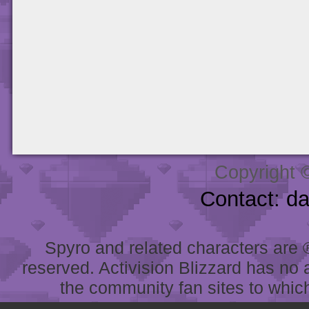
Copyright 
Contact: d
Spyro and related characters are ® 
reserved. Activision Blizzard has no 
the community fan sites to which 