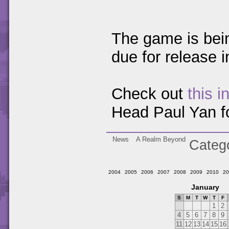
The game is bei
due for release 
Check out
this i
Head Paul Yan fo
News
A Realm Beyond
Categ
2004
2005
2006
2007
2008
2009
2010
20
January
S
M
T
W
T
F
1
2
4
5
6
7
8
9
11
12
13
14
15
16