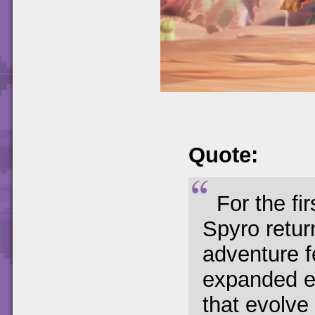
Quote:
For the fi
Spyro retur
adventure f
expanded e
that evolve