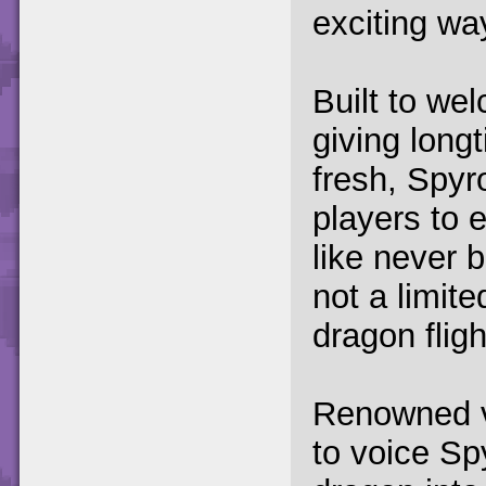
exciting wa
Built to we
giving long
fresh, Spyr
players to e
like never b
not a limite
dragon fligh
Renowned v
to voice Spy