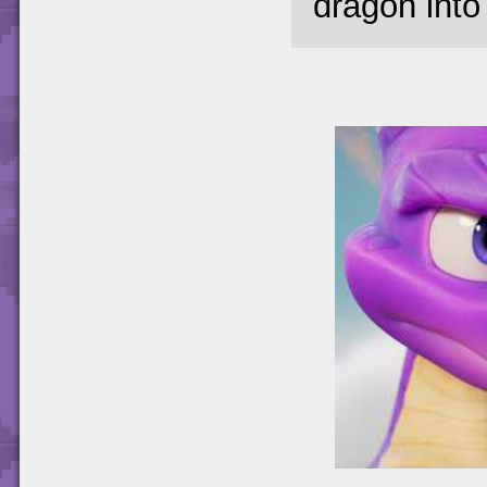
dragon into