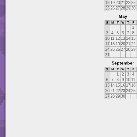
18
19
20
21
22
23
25
26
27
28
29
30
May
S
M
T
W
T
F
1
3
4
5
6
7
8
10
11
12
13
14
15
17
18
19
20
21
22
24
25
26
27
28
29
31
September
S
M
T
W
T
F
1
2
3
4
6
7
8
9
10
11
13
14
15
16
17
18
20
21
22
23
24
25
27
28
29
30