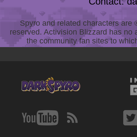
Contact: d
Spyro and related characters are ® 
reserved. Activision Blizzard has no 
the community fan sites to which 