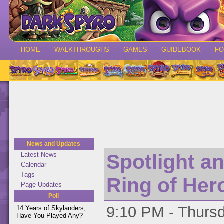
HOME
WALKTHROUGHS
GAMES
GUIDEBOOK
F
News and Updates
Spotlight a
Latest News
Calendar
Tags
Ring of Her
Page Updates
Poll
9:10 PM - Thursd
14 Years of Skylanders,
Have You Played Any?