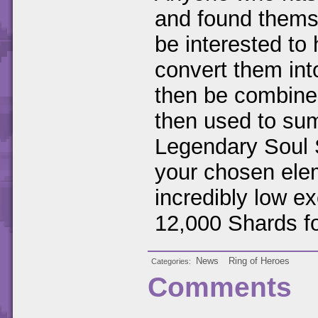
and found themse
be interested to 
convert them in
then be combined
then used to su
Legendary Soul 
your chosen elem
incredibly low ex
12,000 Shards fo
News
Ring of Heroes
Categories
Comments