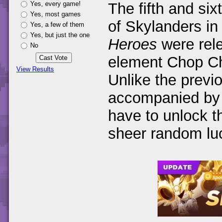
Yes, every game!
The fifth and six
Yes, most games
of Skylanders i
Yes, a few of them
Yes, but just the one
Heroes
were rel
No
element Chop Ch
View Results
Unlike the previ
accompanied by a
have to unlock t
sheer random l