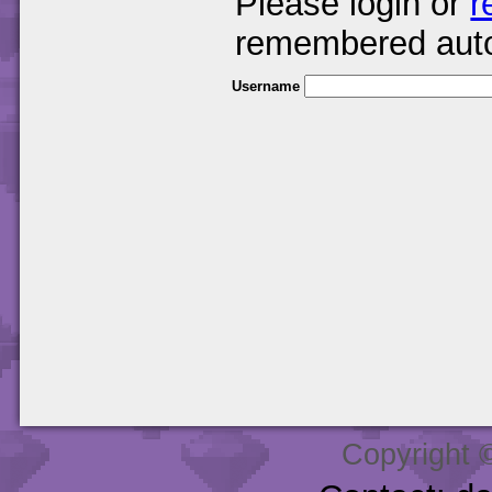
Please login or
r
remembered auto
Username
Copyright 