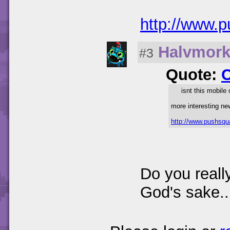
http://www.
Halvmor
#3
Quote:
isnt this mobile
more interesting ne
http://www.pushsqu
Do you reall
God's sake..