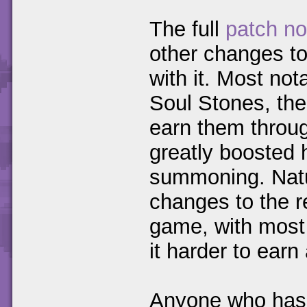
The full
patch no
other changes to
with it. Most no
Soul Stones, the
earn them throu
greatly boosted
summoning. Natur
changes to the r
game, with most
it harder to ear
Anyone who has 