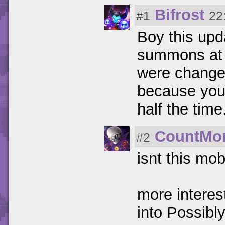
Bifrost
#1
22
Boy this upd
summons at 
were changed
because you'
half the time
CountMo
#2
isnt this mo
more interes
into Possib