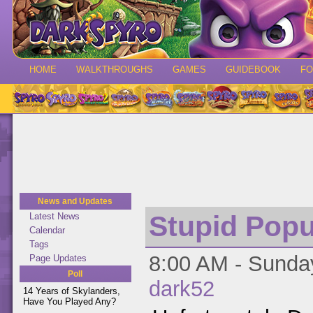
HOME
WALKTHROUGHS
GAMES
GUIDEBOOK
F
News and Updates
Stupid Pop
Latest News
Calendar
Tags
8:00 AM - Sunday
Page Updates
Poll
dark52
14 Years of Skylanders,
Have You Played Any?