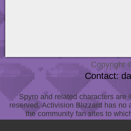
Copyright 
Contact: d
Spyro and related characters are ® 
reserved. Activision Blizzard has no 
the community fan sites to which 