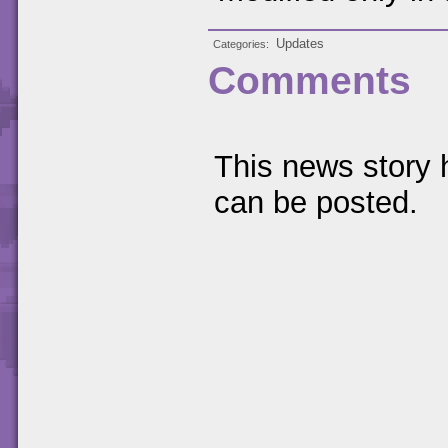
Updates
Categories
Comments
This news story
can be posted.