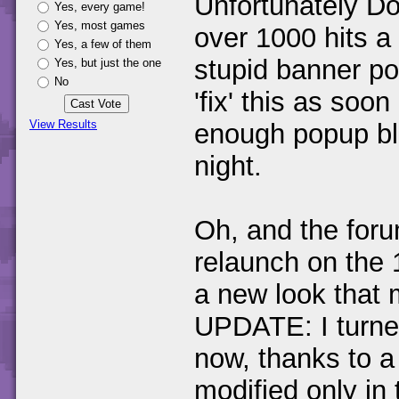
Unfortunately Do
Yes, every game!
Yes, most games
over 1000 hits a 
Yes, a few of them
stupid banner pop
Yes, but just the one
No
'fix' this as soo
View Results
enough popup blo
night.
Oh, and the foru
relaunch on the 1
a new look that 
UPDATE: I turned
now, thanks to a
modified only in 