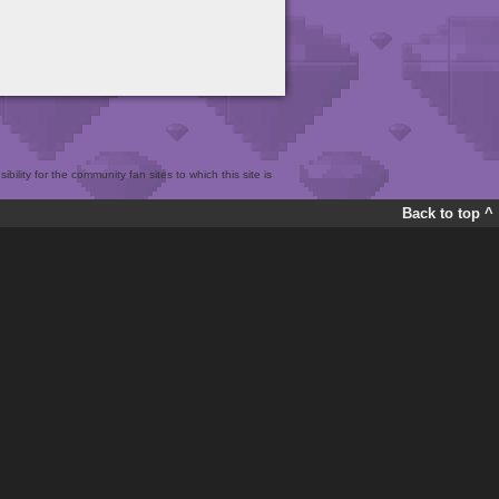
bility for the community fan sites to which this site is
Back to top ^