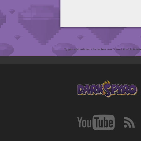
Spyro and related characters are ® and © of Activision 