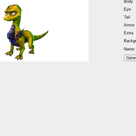
Body
Eye
Tail
Armor
Extra
Backg
Name: