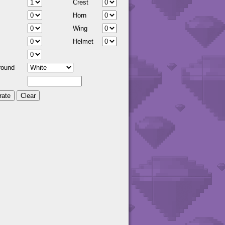
Crest
Horn
Wing
Helmet
round
Clear