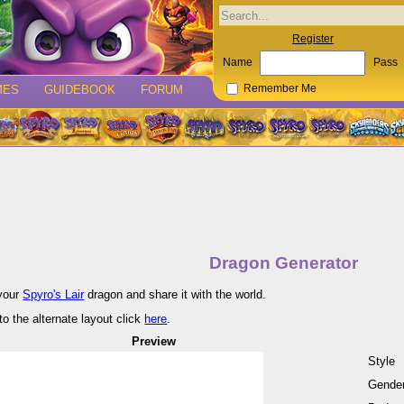
Register
Name
Pass
MES
GUIDEBOOK
FORUM
Remember Me
Dragon Generator
your
Spyro's Lair
dragon and share it with the world.
to the alternate layout click
here
.
Preview
Style
Gende