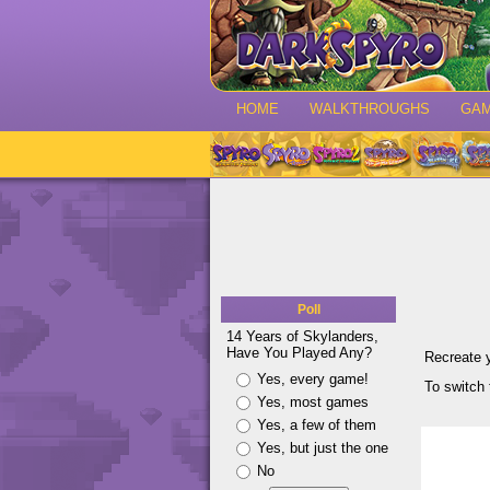
HOME
WALKTHROUGHS
GA
Poll
14 Years of Skylanders,
Have You Played Any?
Recreate 
Yes, every game!
To switch 
Yes, most games
Yes, a few of them
Yes, but just the one
No