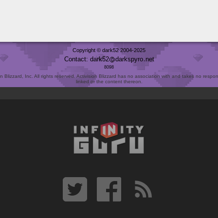
Copyright © dark52 2004-2025
Contact: dark52
darkspyro
net
8098
Blizzard, Inc. All rights reserved. Activision Blizzard has no association with and takes no responsi
linked or the content thereon.