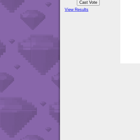
View Results