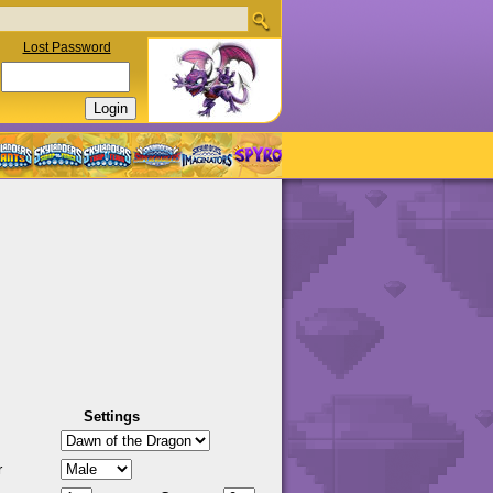
Lost Password
Settings
r