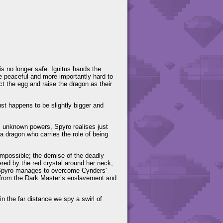
is no longer safe. Ignitus hands the
e peaceful and more importantly hard to
ect the egg and raise the dragon as their
ust happens to be slightly bigger and
is unknown powers, Spyro realises just
 a dragon who carries the role of being
impossible; the demise of the deadly
ed by the red crystal around her neck,
d Spyro manages to overcome Cynders'
ad from the Dark Master’s enslavement and
n the far distance we spy a swirl of