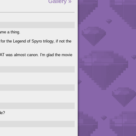
Gallery »
ame a thing.
or the Legend of Spyro trilogy, if not the
THAT was almost canon. I'm glad the movie
de?