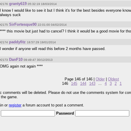
granty619
#2176
05:32:19 18/03/2014
I know I would like to see it but I think it's for the best besides everyone 
always suck
SirFortesque90
#2175
22:01:00 04/02/2014
**** this movie but just had to cancel? I think it would be a good movie for t
paddyfitz
#2174
18:57:29 19/01/2014
I wonder if anyone will read this before 2 months have passed.
DanF10
#2173
09:49:47 30/12/2013
OMG again not again ****
Page 146 of 146 |
Older
|
Oldest
146
145
144
143
...
4
3
2
1
pic comments will be deleted. Please do not use the comments system for con
r the game.
gin or
register
a forum account to post a comment.
Password