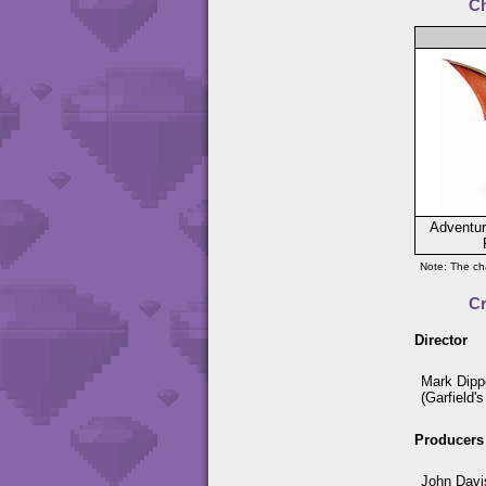
Ch
Adventur
Note: The cha
C
Director
Mark Dipp
(Garfield'
Producers
John Davi