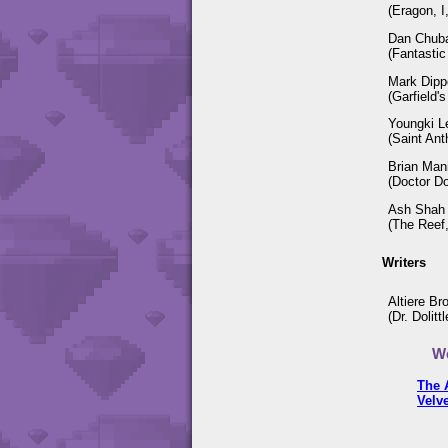
(Eragon, I
Dan Chub
(Fantastic 
Mark Dipp
(Garfield'
Youngki L
(Saint Ant
Brian Man
(Doctor Do
Ash Shah
(The Reef,
Writers
Altiere Br
(Dr. Dolit
We
The 
Velv