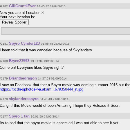
GillGrunt4Ever
#2182
14:45:22 02/04/2015
Now you are at Location 3
Your next location is:
Reveal Spoiler
//www.darkspyro.net/giants/rumble/
Spyro Cynder123
#2181
01:55:45 26/02/2015
I been told that it was canceled because of Skylanders
Bryce23593
#2180
13:01:34 19/11/2014
Come on! Everyone likes Spyro right?
Brianthedragon
#2179
14:57:53 01/09/2014
I saw an Facebook that ther a Spyro movie was coming summer 2015 but the
https://fbcdn-sphotos-f-a.akam...679350444_n.jpg
skylandersspyro
#2178
04:43:49 21/06/2014
Dang it! this Movie would of been Amazing!I hope they Release it Soon.
Spyro 1 fan
#2177
16:01:50 24/05/2014
Its to bad that the spyro movie is cancelled I was not able to see it yet!