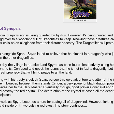
Cancelled
ot Synopsis
cial dragon's egg is being guarded by Ignitus. However, it's being hunted and 
gg over to a woodland full of Dragonflies to keep. Knowing these creatures ar
tus calls on an allegiance from their distant ancestry. The Dragonflies will prot
 alongside Sparx, Spyro is led to believe that he himself is a dragonfly who j
an the other dragonflies.
ne day the village is attacked and Spyro has been found. Instinctively using h
ent he is. Confused and upset, he learns that he is not in fact a dragonfly, but
great prophecy that will bring peace to all the land.
ng with his trusty sidekick Sparx pursue this epic adventure and attempt the 
er. However, between them stands Cynder, a very powerful black dragon power
laves her to the Dark Master. Eventually though, good prevails over evil an
 destroy the red crystal. The destruction of the crystal releases all the de
ejoices.
well, as Spyro becomes a hero for saving all of dragonkind. However, lurking i
d inside of it, two pulsing red eyes. The story continues...