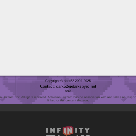
Copyright © dark52 2004-2025
Contact: dark52
darkspyro
net
8098
Blizzard, Inc. All rights reserved. Activision Blizzard has no association with and takes no responsi
linked or the content thereon.