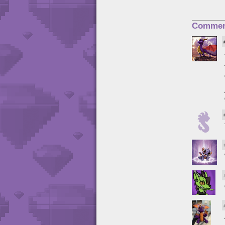
Commen