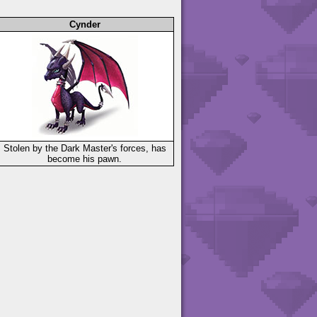
Cynder
Stolen by the Dark Master's forces, has
become his pawn.