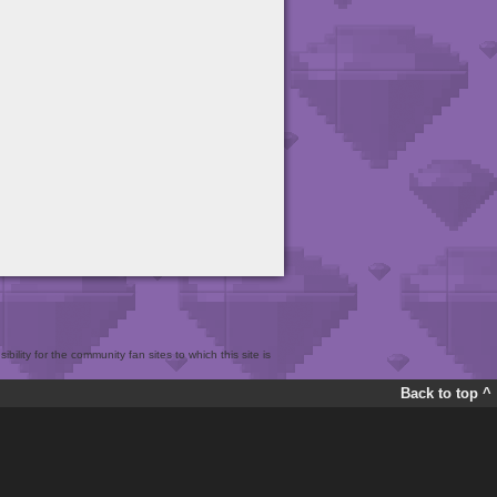
bility for the community fan sites to which this site is
Back to top ^