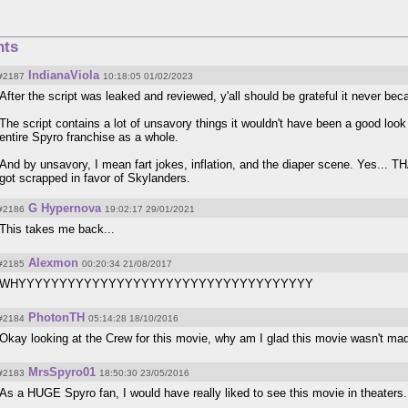
ts
IndianaViola
#2187
10:18:05 01/02/2023
After the script was leaked and reviewed, y'all should be grateful it never bec
The script contains a lot of unsavory things it wouldn't have been a good look f
entire Spyro franchise as a whole.
And by unsavory, I mean fart jokes, inflation, and the diaper scene. Yes... 
got scrapped in favor of Skylanders.
G Hypernova
#2186
19:02:17 29/01/2021
This takes me back...
Alexmon
#2185
00:20:34 21/08/2017
WHYYYYYYYYYYYYYYYYYYYYYYYYYYYYYYYYYYYY
PhotonTH
#2184
05:14:28 18/10/2016
Okay looking at the Crew for this movie, why am I glad this movie wasn't ma
MrsSpyro01
#2183
18:50:30 23/05/2016
As a HUGE Spyro fan, I would have really liked to see this movie in theaters.