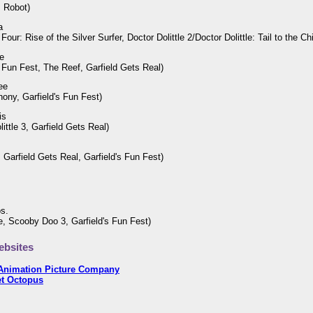
, Robot)
a
Four: Rise of the Silver Surfer, Doctor Dolittle 2/Doctor Dolittle: Tail to the Ch
e
s Fun Fest, The Reef, Garfield Gets Real)
ee
hony, Garfield's Fun Fest)
is
little 3, Garfield Gets Real)
 Garfield Gets Real, Garfield's Fun Fest)
os.
tle, Scooby Doo 3, Garfield's Fun Fest)
bsites
Animation Picture Company
et Octopus