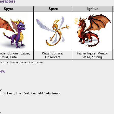
aracters
Spyro
Sparx
Ignitus
ous, Curious, Eager,
Witty, Comical,
Father figure, Mentor,
Proud, Cute.
Observant.
Wise, Strong.
racters pictures are not from the film.
rew
e
s Fun Fest, The Reef, Garfield Gets Real)
s