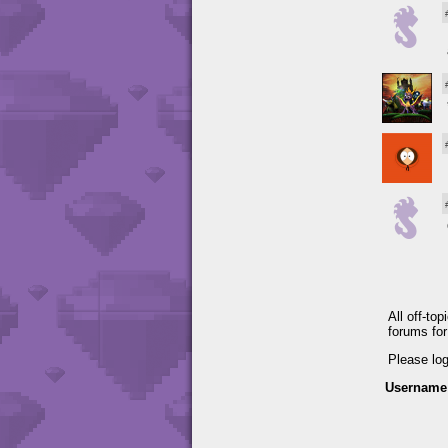
All off-to
forums fo
Please lo
Username