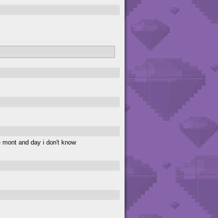
 mont and day i don't know