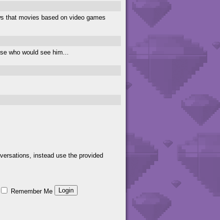
knows that movies based on video games
hose who would see him...
versations, instead use the provided
Remember Me