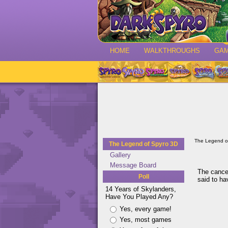
HOME
WALKTHROUGHS
GA
The Legend o
The Legend of Spyro 3D
Gallery
Message Board
The cancel
Poll
said to h
14 Years of Skylanders,
Have You Played Any?
Yes, every game!
Yes, most games