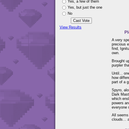
Yes, a few of them
Yes, but just the one
No
View Results
Pl
A very spe
precious e
find, Igni
own.
Brought up
purpler th
Until... o
how differ
part of a 
Spyro, alo
Dark Mast
which ens
powers and
everyone r
All seems 
clouds… an