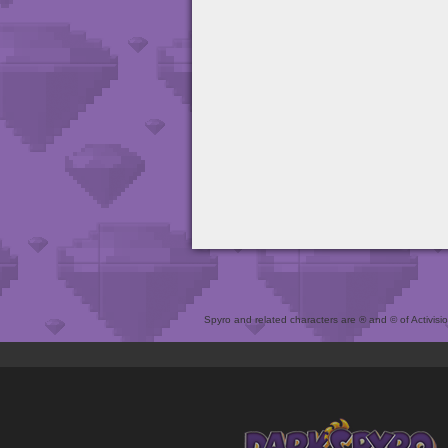
Spyro and related characters are ® and © of Activision 