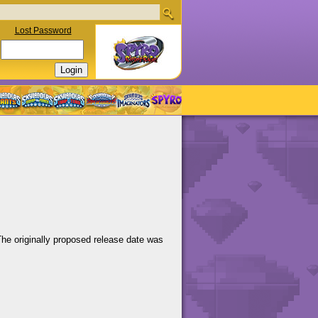
Lost Password
The originally proposed release date was