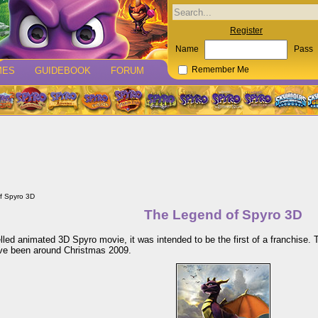
Register
Name
Pass
MES
GUIDEBOOK
FORUM
Remember Me
f Spyro 3D
The Legend of Spyro 3D
led animated 3D Spyro movie, it was intended to be the first of a franchise. 
ave been around Christmas 2009.