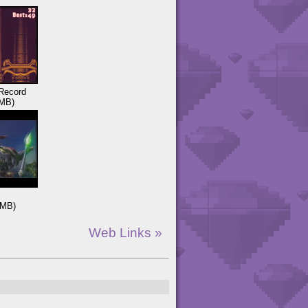
Record
MB)
3MB)
Web Links »