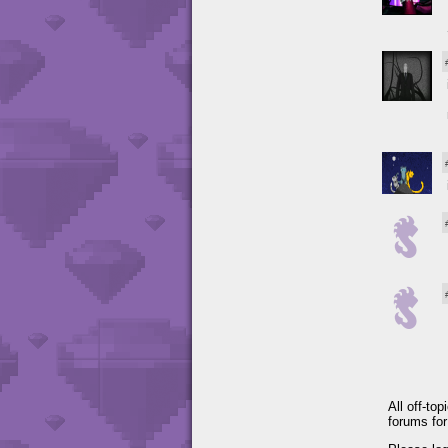
All off-to
forums fo