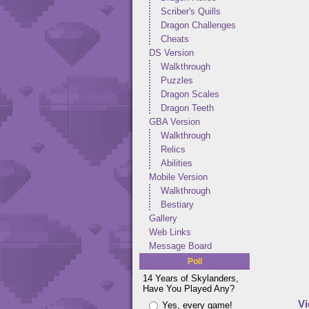
Scriber's Quills
Dragon Challenges
Cheats
DS Version
Walkthrough
Puzzles
Dragon Scales
Dragon Teeth
GBA Version
Walkthrough
Relics
Abilities
Mobile Version
Walkthrough
Bestiary
Gallery
Web Links
Message Board
Poll
14 Years of Skylanders,
Have You Played Any?
Vi
Yes, every game!