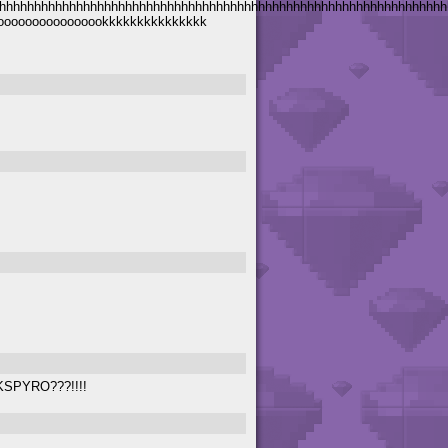
hhhhhhhhhhhhhhhhhhhhhhhhhhhhhhhhhhhhhhhhhhhhhhhhhhhhhhhhhhhhhhhh
bbbboooooooooooooookkkkkkkkkkkkkkk
KSPYRO???!!!!