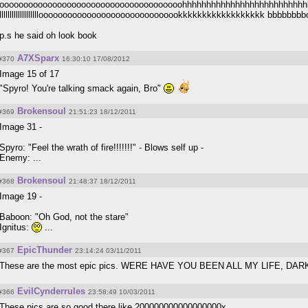
oooooooooooooooooooooooooooooooooooooohhhhhhhhhhhhhhhhhhhhhhhhhh
llllllllllllllllllloooooooooooooooooooooooooooookkkkkkkkkkkkkkkkkk bbbb
p.s he said oh look book
A7XSparx
#370
16:30:10 17/08/2012
Image 15 of 17
"Spyro! You're talking smack again, Bro"
Brokensoul
#369
21:51:23 18/12/2011
Image 31 -
Spyro: "Feel the wrath of fire!!!!!!!" - Blows self up -
Enemy: ...
Brokensoul
#368
21:48:37 18/12/2011
Image 19 -
Baboon: "Oh God, not the stare"
Ignitus:
...
EpicThunder
#367
23:14:24 03/11/2011
These are the most epic pics. WERE HAVE YOU BEEN ALL MY LIFE, DAR
EvilCynderrules
#366
23:58:49 10/03/2011
These pics are so good there like 200000000000000000x