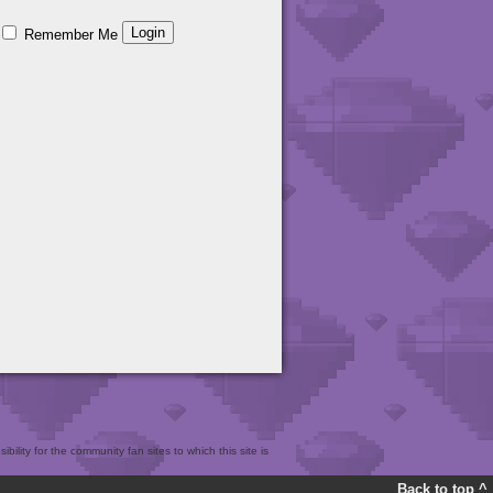
Remember Me
bility for the community fan sites to which this site is
Back to top ^