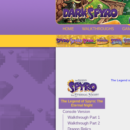
HOME
WALKTHROUGHS
GA
The Legend of
The Legend of Spyro: The
Eternal Night
Console Version
Walkthrough Part 1
Walkthrough Part 2
Dragon Relics