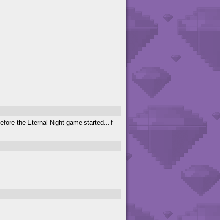
fore the Eternal Night game started...if