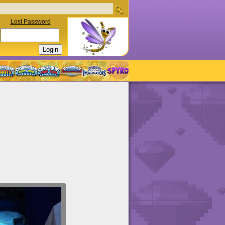
Lost Password