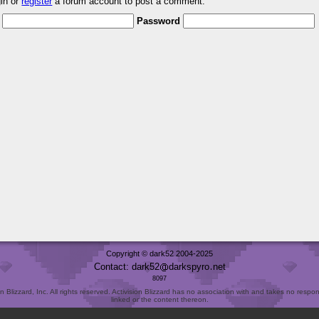
gin or
register
a forum account to post a comment.
Password
Copyright © dark52 2004-2025
Contact: dark52
darkspyro
net
8097
Blizzard, Inc. All rights reserved. Activision Blizzard has no association with and takes no responsi
linked or the content thereon.