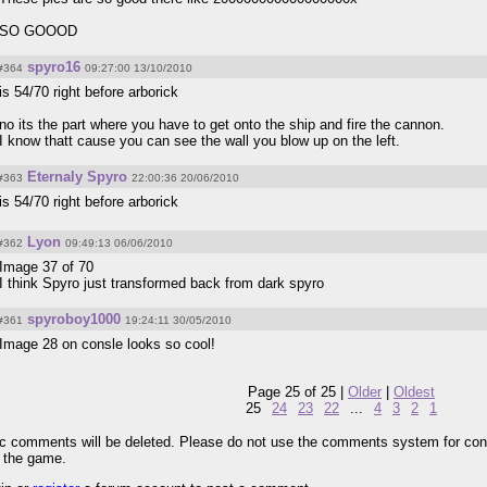
SO GOOOD
spyro16
#364
09:27:00 13/10/2010
is 54/70 right before arborick
no its the part where you have to get onto the ship and fire the cannon.
I know thatt cause you can see the wall you blow up on the left.
Eternaly Spyro
#363
22:00:36 20/06/2010
is 54/70 right before arborick
Lyon
#362
09:49:13 06/06/2010
Image 37 of 70
I think Spyro just transformed back from dark spyro
spyroboy1000
#361
19:24:11 30/05/2010
Image 28 on consle looks so cool!
Page 25 of 25 |
Older
|
Oldest
25
24
23
22
...
4
3
2
1
pic comments will be deleted. Please do not use the comments system for con
r the game.