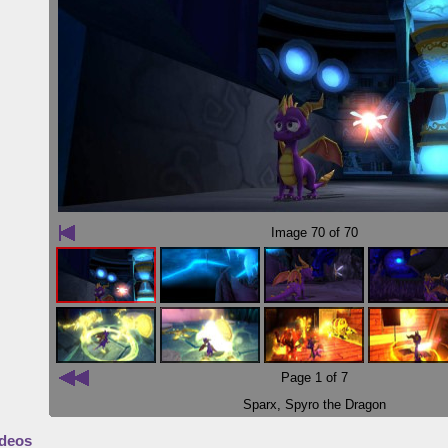
Image
70
of 70
Page 1 of 7
Sparx
,
Spyro the Dragon
deos