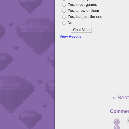
Yes, most games
Yes, a few of them
Yes, but just the one
No
View Results
« Best
Commen