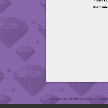
Please lo
Username
Spyro and related characters are ® and © of Activision 