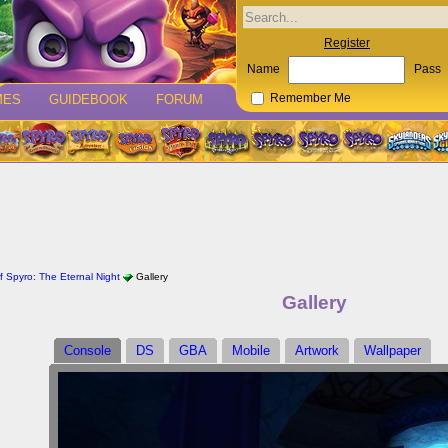
Register
Name
Pass
MES
GUIDEBOOK
FORUM
Remember Me
 Spyro: The Eternal Night
Gallery
Gallery
Console
DS
GBA
Mobile
Artwork
Wallpaper