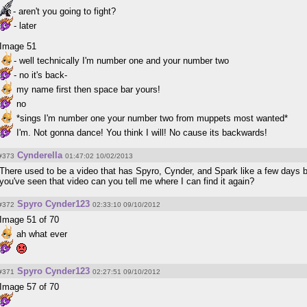
- aren't you going to fight?
- later
Image 51
- well technically I'm number one and your number two
- no it's back-
my name first then space bar yours!
no
*sings I'm number one your number two from muppets most wanted*
I'm. Not gonna dance! You think I will! No cause its backwards!
Cynderella
#373
01:47:02 10/02/2013
There used to be a video that has Spyro, Cynder, and Spark like a few days be
you've seen that video can you tell me where I can find it again?
Spyro Cynder123
#372
02:33:10 09/10/2012
Image 51 of 70
ah what ever
Spyro Cynder123
#371
02:27:51 09/10/2012
Image 57 of 70