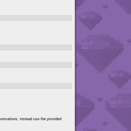
versations, instead use the provided