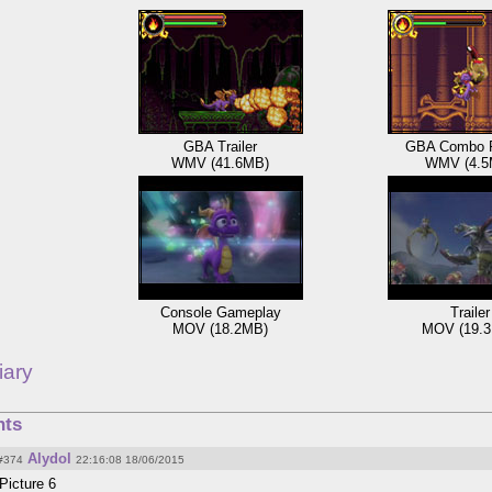
GBA Trailer
GBA Combo 
WMV (41.6MB)
WMV (4.5
Console Gameplay
Trailer
MOV (18.2MB)
MOV (19.
iary
ts
Alydol
#374
22:16:08 18/06/2015
Picture 6