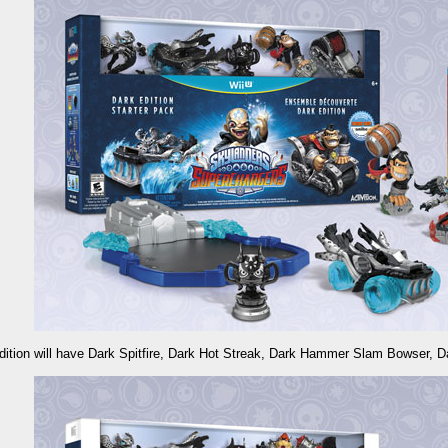
dition will have Dark Spitfire, Dark Hot Streak, Dark Hammer Slam Bowser, D