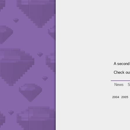
A second 
Check out
News
S
2004
2005