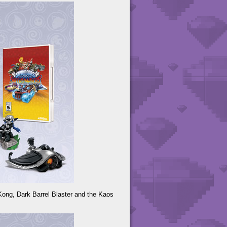
Kong, Dark Barrel Blaster and the Kaos