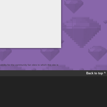
bility for the community fan sites to which this site is
Back to top ^