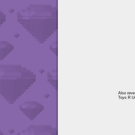
Also revea
Toys R U