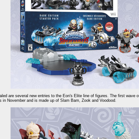
led are several new entries to the Eon's Elite line of figures. The first wave o
s in November and is made up of Slam Bam, Zook and Voodood.