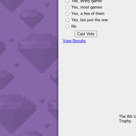
Yes, every game!
Yes, most games
Yes, a few of them
Yes, but just the one
No
View Results
The Wii U
Trophy.