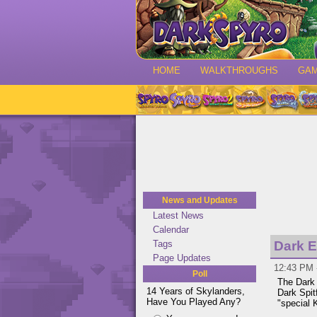
HOME
WALKTHROUGHS
GA
News and Updates
Latest News
Calendar
Tags
Dark E
Page Updates
12:43 PM -
Poll
The Dark 
14 Years of Skylanders,
Dark Spit
Have You Played Any?
"special 