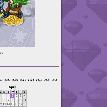
er.
19
2020
2021
2022
2023
2024
2025
2026
April
S
M
T
W
T
F
S
1
2
3
4
5
6
7
8
9
10
11
12
13
14
15
16
17
18