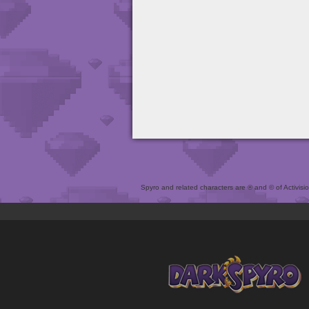
Spyro and related characters are ® and © of Activision 