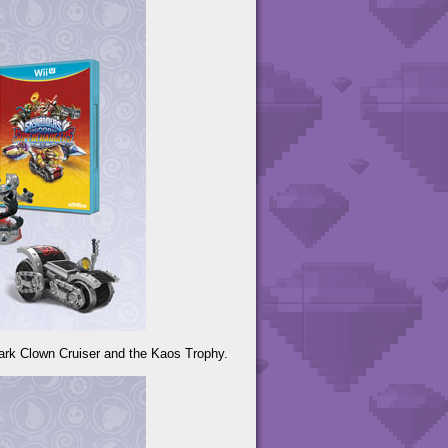
ark Clown Cruiser and the Kaos Trophy.