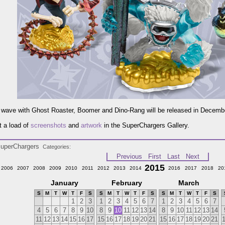
wave with Ghost Roaster, Boomer and Dino-Rang will be released in Decemb
 a load of
screenshots
and
artwork
in the SuperChargers Gallery.
uperChargers
Categories
Previous
First
Last
Next
2015
2006
2007
2008
2009
2010
2011
2012
2013
2014
2016
2017
2018
20
January
February
March
S
M
T
W
T
F
S
S
M
T
W
T
F
S
S
M
T
W
T
F
S
1
2
3
1
2
3
4
5
6
7
1
2
3
4
5
6
7
4
5
6
7
8
9
10
8
9
10
11
12
13
14
8
9
10
11
12
13
14
11
12
13
14
15
16
17
15
16
17
18
19
20
21
15
16
17
18
19
20
21