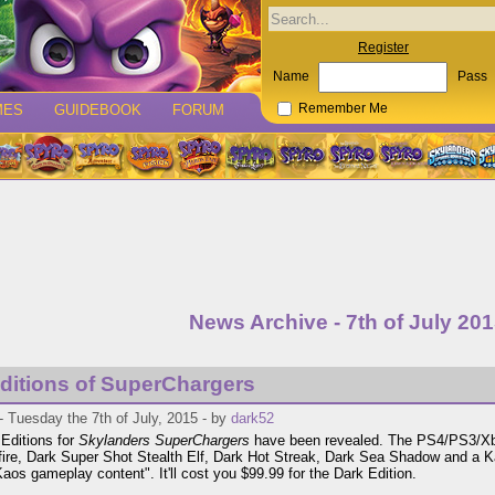
Register
Name
Pass
MES
GUIDEBOOK
FORUM
Remember Me
News Archive - 7th of July 20
ditions of SuperChargers
 Tuesday the 7th of July, 2015 - by
dark52
Editions for
Skylanders SuperChargers
have been revealed. The PS4/PS3/Xbo
fire, Dark Super Shot Stealth Elf, Dark Hot Streak, Dark Sea Shadow and a K
Kaos gameplay content". It'll cost you $99.99 for the Dark Edition.