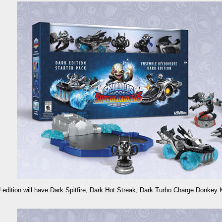
 edition will have Dark Spitfire, Dark Hot Streak, Dark Turbo Charge Donkey 