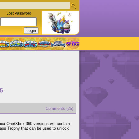
Lost Password
15
Comments (25)
x One/Xbox 360 versions will contain
aos Trophy that can be used to unlock