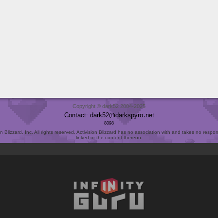
Copyright © dark52 2004-2025
Contact: dark52
darkspyro
net
8098
Blizzard, Inc. All rights reserved. Activision Blizzard has no association with and takes no responsi
linked or the content thereon.