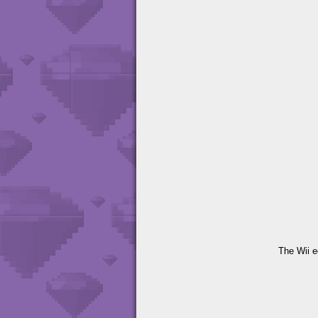
The Wii e