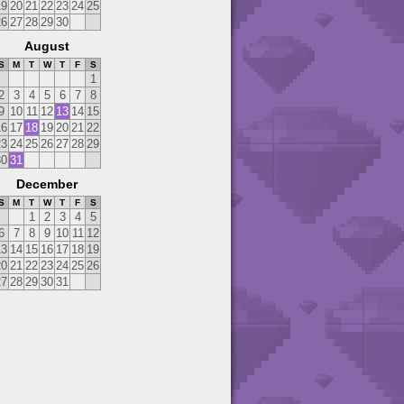
19
20
21
22
23
24
25
26
27
28
29
30
August
S
M
T
W
T
F
S
1
2
3
4
5
6
7
8
9
10
11
12
13
14
15
16
17
18
19
20
21
22
23
24
25
26
27
28
29
30
31
December
S
M
T
W
T
F
S
1
2
3
4
5
6
7
8
9
10
11
12
13
14
15
16
17
18
19
20
21
22
23
24
25
26
27
28
29
30
31