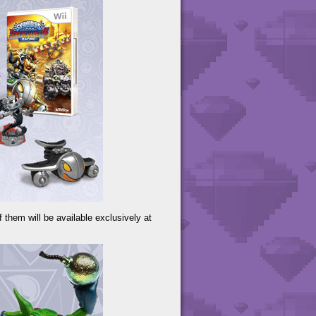
f them will be available exclusively at