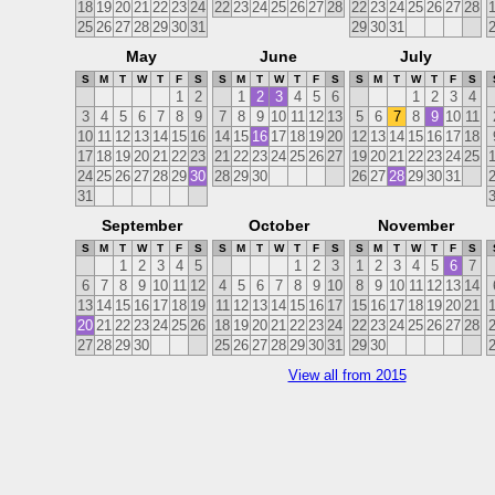
18
19
20
21
22
23
24
22
23
24
25
26
27
28
22
23
24
25
26
27
28
25
26
27
28
29
30
31
29
30
31
May
June
July
S
M
T
W
T
F
S
S
M
T
W
T
F
S
S
M
T
W
T
F
S
1
2
1
2
3
4
5
6
1
2
3
4
3
4
5
6
7
8
9
7
8
9
10
11
12
13
5
6
7
8
9
10
11
10
11
12
13
14
15
16
14
15
16
17
18
19
20
12
13
14
15
16
17
18
17
18
19
20
21
22
23
21
22
23
24
25
26
27
19
20
21
22
23
24
25
24
25
26
27
28
29
30
28
29
30
26
27
28
29
30
31
31
September
October
November
S
M
T
W
T
F
S
S
M
T
W
T
F
S
S
M
T
W
T
F
S
1
2
3
4
5
1
2
3
1
2
3
4
5
6
7
6
7
8
9
10
11
12
4
5
6
7
8
9
10
8
9
10
11
12
13
14
13
14
15
16
17
18
19
11
12
13
14
15
16
17
15
16
17
18
19
20
21
20
21
22
23
24
25
26
18
19
20
21
22
23
24
22
23
24
25
26
27
28
27
28
29
30
25
26
27
28
29
30
31
29
30
View all from 2015