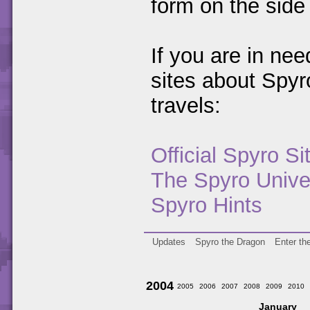
form on the side 
If you are in ne
sites about Spy
travels:
Official Spyro Si
The Spyro Unive
Spyro Hints
Updates
Spyro the Dragon
Enter th
2004
2005
2006
2007
2008
2009
2010
January