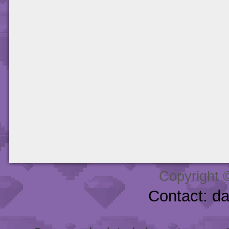
Copyright 
Contact: d