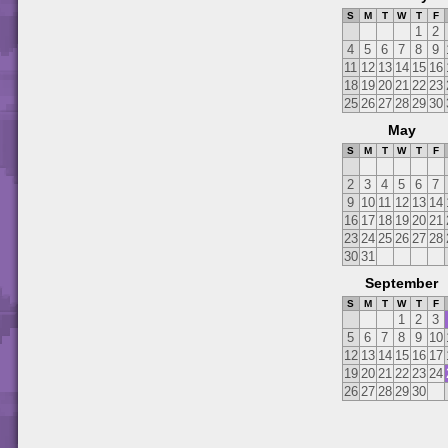
S
M
T
W
T
F
1
2
4
5
6
7
8
9
11
12
13
14
15
16
18
19
20
21
22
23
25
26
27
28
29
30
May
S
M
T
W
T
F
2
3
4
5
6
7
9
10
11
12
13
14
16
17
18
19
20
21
23
24
25
26
27
28
30
31
September
S
M
T
W
T
F
1
2
3
5
6
7
8
9
10
12
13
14
15
16
17
19
20
21
22
23
24
26
27
28
29
30