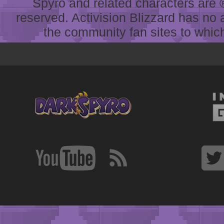
Spyro and related characters are ® 
reserved. Activision Blizzard has no 
the community fan sites to which 