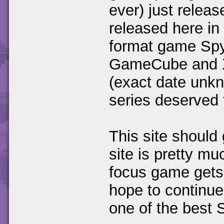
ever) just relea
released here in
format game Spyr
GameCube and X-
(exact date unkn
series deserved t
This site should 
site is pretty m
focus game gets 
hope to continue
one of the best 