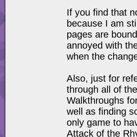
If you find that 
because I am sti
pages are bound 
annoyed with the
when the change
Also, just for re
through all of t
Walkthroughs for 
well as finding s
only game to hav
Attack of the Rh