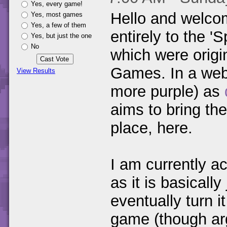
Yes, every game!
Hello and welco
Yes, most games
Yes, a few of them
entirely to the 
Yes, but just the one
No
which were origi
Games. In a webs
View Results
more purple) as
aims to bring th
place, here.
I am currently ac
as it is basicall
eventually turn 
game (though ar