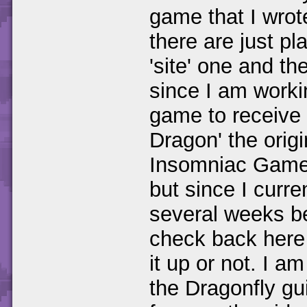
game that I wrot
there are just pl
'site' one and t
since I am worki
game to receive 
Dragon' the orig
Insomniac Games.
but since I curr
several weeks b
check back here 
it up or not. I a
the Dragonfly guid