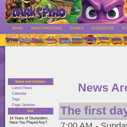
HOME
WALKTHROUGHS
GAMES
GUIDEBOOK
F
News and Updates
News Arc
Latest News
Calendar
Tags
Page Updates
The first day
Poll
14 Years of Skylanders,
Have You Played Any?
7:00 AM - Sunday